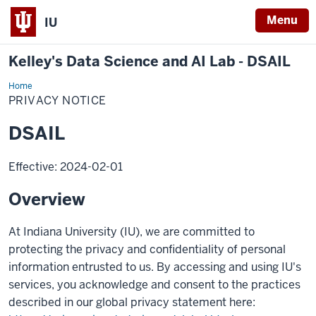
Menu
IU
Kelley's Data Science and AI Lab - DSAIL
Home
Samtani
Research
PRIVACY NOTICE
Group
DSAIL
Effective: 2024-02-01
Overview
At Indiana University (IU), we are committed to
protecting the privacy and confidentiality of personal
information entrusted to us. By accessing and using IU's
services, you acknowledge and consent to the practices
described in our global privacy statement here: