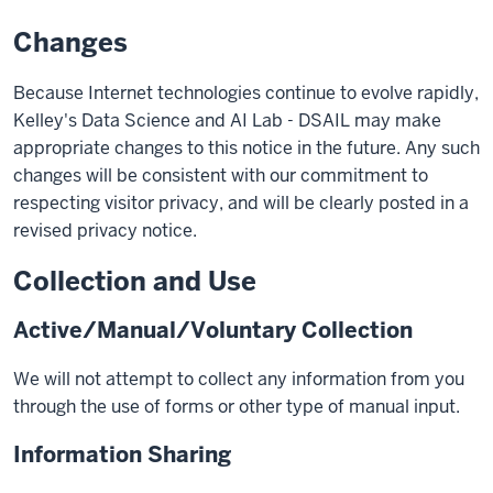
Changes
Because Internet technologies continue to evolve rapidly,
Kelley's Data Science and AI Lab - DSAIL may make
appropriate changes to this notice in the future. Any such
changes will be consistent with our commitment to
respecting visitor privacy, and will be clearly posted in a
revised privacy notice.
Collection and Use
Active/Manual/Voluntary Collection
We will not attempt to collect any information from you
through the use of forms or other type of manual input.
Information Sharing