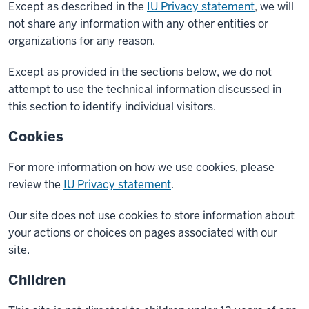
Except as described in the
IU Privacy statement
, we will
not share any information with any other entities or
organizations for any reason.
Except as provided in the sections below, we do not
attempt to use the technical information discussed in
this section to identify individual visitors.
Cookies
For more information on how we use cookies, please
review the
IU Privacy statement
.
Our site does not use cookies to store information about
your actions or choices on pages associated with our
site.
Children