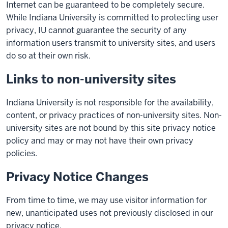
Internet can be guaranteed to be completely secure.
While Indiana University is committed to protecting user
privacy, IU cannot guarantee the security of any
information users transmit to university sites, and users
do so at their own risk.
Links to non-university sites
Indiana University is not responsible for the availability,
content, or privacy practices of non-university sites. Non-
university sites are not bound by this site privacy notice
policy and may or may not have their own privacy
policies.
Privacy Notice Changes
From time to time, we may use visitor information for
new, unanticipated uses not previously disclosed in our
privacy notice.