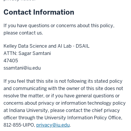
Contact Information
If you have questions or concerns about this policy,
please contact us.
Kelley Data Science and AI Lab - DSAIL
ATTN: Sagar Samtani
47405
ssamtani@iu.edu
If you feel that this site is not following its stated policy
and communicating with the owner of this site does not
resolve the matter, or if you have general questions or
concerns about privacy or information technology policy
at Indiana University, please contact the chief privacy
officer through the University Information Policy Office,
812-855-UIPO,
privacy@iu.edu
.