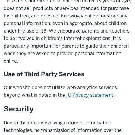
This site is not directed to children under 13 years of age,
does not sell products or services intended for purchase
by children, and does not knowingly collect or store any
personal information, even in aggregate, about children
under the age of 13. We encourage parents and teachers
to be involved in children's Internet explorations. It is
particularly important for parents to guide their children
when they are asked to provide personal information
online.
Use of Third Party Services
Our website does not utilize web analytics services
beyond what is noted in the
IU Privacy statement
.
Security
Due to the rapidly evolving nature of information
technologies, no transmission of information over the