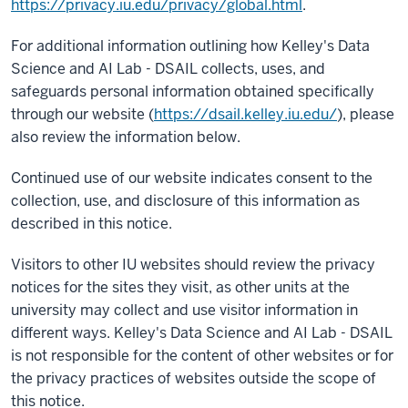
https://privacy.iu.edu/privacy/global.html
.
For additional information outlining how Kelley's Data
Science and AI Lab - DSAIL collects, uses, and
safeguards personal information obtained specifically
through our website (
https://dsail.kelley.iu.edu/
), please
also review the information below.
Continued use of our website indicates consent to the
collection, use, and disclosure of this information as
described in this notice.
Visitors to other IU websites should review the privacy
notices for the sites they visit, as other units at the
university may collect and use visitor information in
different ways. Kelley's Data Science and AI Lab - DSAIL
is not responsible for the content of other websites or for
the privacy practices of websites outside the scope of
this notice.