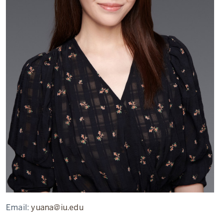
Email:
yuana@iu.edu