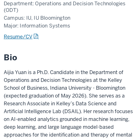
Department:
Operations and Decision Technologies
(ODT)
Campus:
IU, IU Bloomington
Major:
Information Systems
Resume/CV
Bio
Aijia Yuan is a Ph.D. Candidate in the Department of
Operations and Decision Technologies at the Kelley
School of Business, Indiana University - Bloomington
(expected graduation of May 2026). She serves as a
Research Associate in Kelley’s Data Science and
Artificial Intelligence Lab (DSAIL). Her research focuses
on AI-enabled analytics grounded in machine learning,
deep learning, and large language model-based
approaches for the identification and therapy of mental