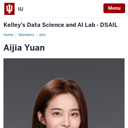
Menu
IU
Kelley's Data Science and AI Lab - DSAIL
Home
Aijia
Members
phd
Yuan
Aijia Yuan