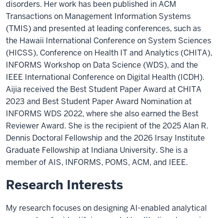
disorders. Her work has been published in ACM
Transactions on Management Information Systems
(TMIS) and presented at leading conferences, such as
the Hawaii International Conference on System Sciences
(HICSS), Conference on Health IT and Analytics (CHITA),
INFORMS Workshop on Data Science (WDS), and the
IEEE International Conference on Digital Health (ICDH).
Aijia received the Best Student Paper Award at CHITA
2023 and Best Student Paper Award Nomination at
INFORMS WDS 2022, where she also earned the Best
Reviewer Award. She is the recipient of the 2025 Alan R.
Dennis Doctoral Fellowship and the 2026 Irsay Institute
Graduate Fellowship at Indiana University. She is a
member of AIS, INFORMS, POMS, ACM, and IEEE.
Research Interests
My research focuses on designing AI-enabled analytical