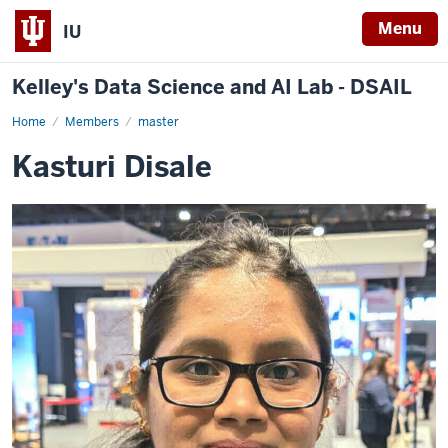
Menu
IU
Kelley's Data Science and AI Lab - DSAIL
Home
Kasturi
Members
master
Disale
Kasturi Disale