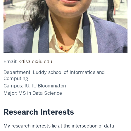
Email:
kdisale@iu.edu
Department:
Luddy school of Informatics and
Computing
Campus:
IU, IU Bloomington
Major:
MS in Data Science
Research Interests
My research interests lie at the intersection of data